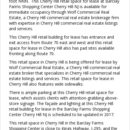
foot NNN. This Cherry Hill retail space for lease at Barclay
Farms Shopping Center Cherry Hill NJ is available for
immediate occupancy through Wolf Commercial Real
Estate, a Cherry Hill commercial real estate brokerage firm
with expertise in Cherry Hill commercial real estate listings
and services.
This Cherry Hill retail building for lease has entrance and
exit access from Route 70 east and west and this retail
space for lease in Cherry Hill also has pad sites available
fronting along Route 70.
This retail space in Cherry Hill is being offered for lease by
Wolf Commercial Real Estate, a Cherry Hill commercial real
estate broker that specializes in Cherry Hill commercial real
estate listings and services. This retail space for lease in
Cherry Hill also features wide sidewalks.
There is ample parking at this Cherry Hill retail space for
lease, which assists clients with attention-grabbing above-
store signage. The façade and lighting at this Cherry Hill
retail building for lease in the Barclay Farms Shopping
Center Cherry Hill NJ is scheduled to be updated in 2017.
This retail space in Cherry Hill in the Barclay Farms
Shopping Center is close to Kings Highway, I-295, and the