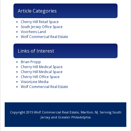
Article Categories
Cherry Hill Retail Space
South Jersey Office Space
Voorhees Land
Wolf Commercial Real Estate
Links of Interest
Brian Propp
Cherry Hill Medical Space
Cherry Hill Medical Space
Cherry Hill Office Space
VisionLine Media
Wolf Commercial Real Estate
Copyright 2015 Wolf Commercial Real Estate, Marlton, NJ. Serving South
Jersey and Greater Philadelphia