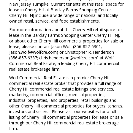
New Jersey Turnpike. Current tenants at this retail space for
lease in Cherry Hill at Barclay Farms Shopping Center
Cherry Hill NJ include a wide range of national and locally
owned retail, service, and food establishments.
For more information about this Cherry Hill retail space for
lease in the Barclay Farms Shopping Center Cherry Hill NJ,
or about other Cherry Hill commercial properties for sale or
lease, please contact Jason Wolf (856-857-6301;
jason.wolf@wolfcre.com) or Christopher R. Henderson
(856-857-6337; chris.henderson@wolfcre.com) at Wolf
Commercial Real Estate, a leading Cherry Hill commercial
real estate brokerage firm.
Wolf Commercial Real Estate is a premier Cherry Hill
commercial real estate broker that provides a full range of
Cherry Hill commercial real estate listings and services,
marketing commercial offices, medical properties,
industrial properties, land properties, retail buildings and
other Cherry Hill commercial properties for buyers, tenants,
investors and sellers. Please visit our websites for a full
listing of Cherry Hill commercial properties for lease or sale
through our Cherry Hill commercial real estate brokerage
firm.