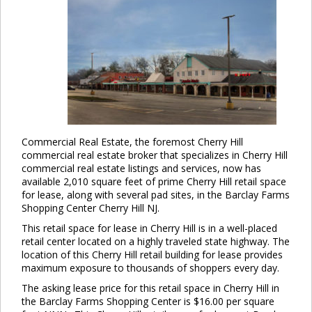
Commercial Real Estate, the foremost Cherry Hill
commercial real estate broker that specializes in Cherry Hill
commercial real estate listings and services, now has
available 2,010 square feet of prime Cherry Hill retail space
for lease, along with several pad sites, in the Barclay Farms
Shopping Center Cherry Hill NJ.
This retail space for lease in Cherry Hill is in a well-placed
retail center located on a highly traveled state highway. The
location of this Cherry Hill retail building for lease provides
maximum exposure to thousands of shoppers every day.
The asking lease price for this retail space in Cherry Hill in
the Barclay Farms Shopping Center is $16.00 per square