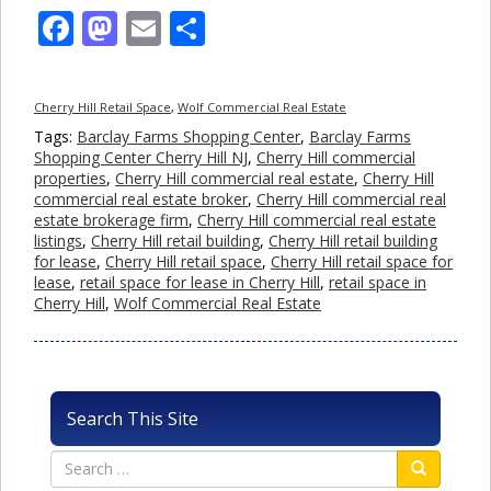
Facebook
Mastodon
Email
Share
Cherry Hill Retail Space
,
Wolf Commercial Real Estate
Tags:
Barclay Farms Shopping Center
,
Barclay Farms
Shopping Center Cherry Hill NJ
,
Cherry Hill commercial
properties
,
Cherry Hill commercial real estate
,
Cherry Hill
commercial real estate broker
,
Cherry Hill commercial real
estate brokerage firm
,
Cherry Hill commercial real estate
listings
,
Cherry Hill retail building
,
Cherry Hill retail building
for lease
,
Cherry Hill retail space
,
Cherry Hill retail space for
lease
,
retail space for lease in Cherry Hill
,
retail space in
Cherry Hill
,
Wolf Commercial Real Estate
Search This Site