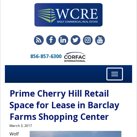
856-857-6300
Toggle
navigation
Prime Cherry Hill Retail
Space for Lease in Barclay
Farms Shopping Center
March 3, 2017
Wolf