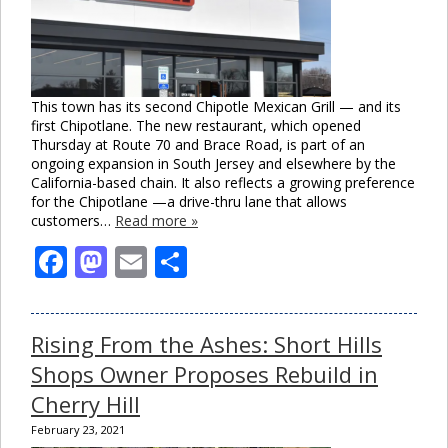
This town has its second Chipotle Mexican Grill — and its
first Chipotlane. The new restaurant, which opened
Thursday at Route 70 and Brace Road, is part of an
ongoing expansion in South Jersey and elsewhere by the
California-based chain. It also reflects a growing preference
for the Chipotlane —a drive-thru lane that allows
customers…
Read more »
Facebook
Mastodon
Email
Share
Rising From the Ashes: Short Hills
Shops Owner Proposes Rebuild in
Cherry Hill
February 23, 2021