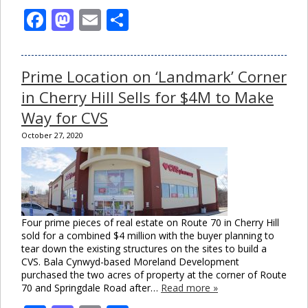
Facebook
Mastodon
Email
Share
Prime Location on ‘Landmark’ Corner
in Cherry Hill Sells for $4M to Make
Way for CVS
October 27, 2020
Four prime pieces of real estate on Route 70 in Cherry Hill
sold for a combined $4 million with the buyer planning to
tear down the existing structures on the sites to build a
CVS. Bala Cynwyd-based Moreland Development
purchased the two acres of property at the corner of Route
70 and Springdale Road after…
Read more »