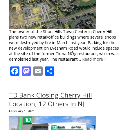
The owner of the Short Hills Town Center in Cherry Hill
plans two new retail/office buildings where several shops
were destroyed by fire in March last year. Parking for the
new development on Evesham Road would include spaces
at the site of the former Tír na NÓg restaurant, which was
demolished last year. The restaurant…
Read more »
Facebook
Mastodon
Email
Share
TD Bank Closing Cherry Hill
Location, 12 Others In NJ
February 1, 2021