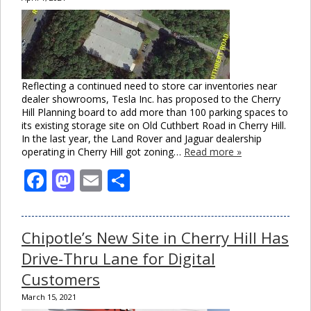
Reflecting a continued need to store car inventories near
dealer showrooms, Tesla Inc. has proposed to the Cherry
Hill Planning board to add more than 100 parking spaces to
its existing storage site on Old Cuthbert Road in Cherry Hill.
In the last year, the Land Rover and Jaguar dealership
operating in Cherry Hill got zoning…
Read more »
Facebook
Mastodon
Email
Share
Chipotle’s New Site in Cherry Hill Has
Drive-Thru Lane for Digital
Customers
March 15, 2021