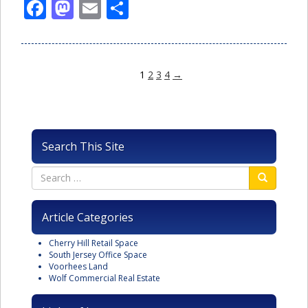
Facebook
Mastodon
Email
Share
1
2
3
4
→
Search This Site
Article Categories
Cherry Hill Retail Space
South Jersey Office Space
Voorhees Land
Wolf Commercial Real Estate