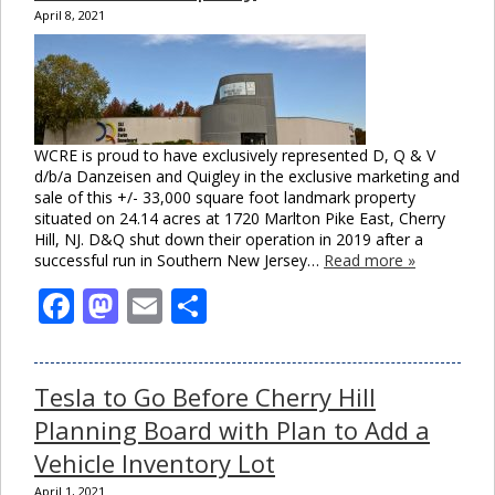
April 8, 2021
WCRE is proud to have exclusively represented D, Q & V
d/b/a Danzeisen and Quigley in the exclusive marketing and
sale of this +/- 33,000 square foot landmark property
situated on 24.14 acres at 1720 Marlton Pike East, Cherry
Hill, NJ. D&Q shut down their operation in 2019 after a
successful run in Southern New Jersey…
Read more »
Facebook
Mastodon
Email
Share
Tesla to Go Before Cherry Hill
Planning Board with Plan to Add a
Vehicle Inventory Lot
April 1, 2021