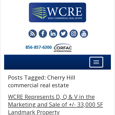
856-857-6300
Toggle
navigation
Posts Tagged:
Cherry Hill
commercial real estate
WCRE Represents D, Q & V in the
Marketing and Sale of +/- 33,000 SF
Landmark Property