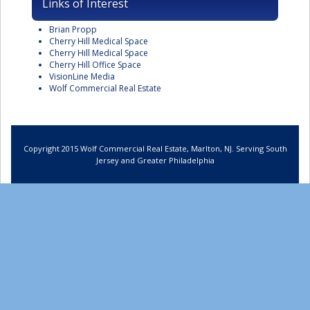
Links of Interest
Brian Propp
Cherry Hill Medical Space
Cherry Hill Medical Space
Cherry Hill Office Space
VisionLine Media
Wolf Commercial Real Estate
Copyright 2015 Wolf Commercial Real Estate, Marlton, NJ. Serving South
Jersey and Greater Philadelphia