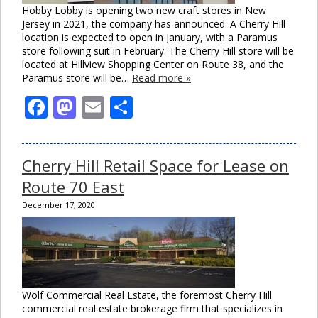
Hobby Lobby is opening two new craft stores in New
Jersey in 2021, the company has announced. A Cherry Hill
location is expected to open in January, with a Paramus
store following suit in February. The Cherry Hill store will be
located at Hillview Shopping Center on Route 38, and the
Paramus store will be…
Read more »
Facebook
Mastodon
Email
Share
Cherry Hill Retail Space for Lease on
Route 70 East
December 17, 2020
Wolf Commercial Real Estate, the foremost Cherry Hill
commercial real estate brokerage firm that specializes in