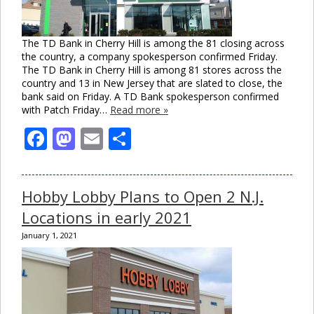
The TD Bank in Cherry Hill is among the 81 closing across
the country, a company spokesperson confirmed Friday.
The TD Bank in Cherry Hill is among 81 stores across the
country and 13 in New Jersey that are slated to close, the
bank said on Friday. A TD Bank spokesperson confirmed
with Patch Friday…
Read more »
Facebook
Mastodon
Email
Share
Hobby Lobby Plans to Open 2 N.J.
Locations in early 2021
January 1, 2021