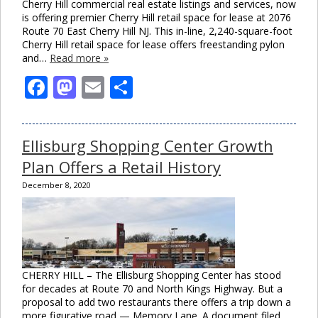
Cherry Hill commercial real estate listings and services, now
is offering premier Cherry Hill retail space for lease at 2076
Route 70 East Cherry Hill NJ. This in-line, 2,240-square-foot
Cherry Hill retail space for lease offers freestanding pylon
and…
Read more »
Facebook
Mastodon
Email
Share
Ellisburg Shopping Center Growth
Plan Offers a Retail History
December 8, 2020
CHERRY HILL – The Ellisburg Shopping Center has stood
for decades at Route 70 and North Kings Highway. But a
proposal to add two restaurants there offers a trip down a
more figurative road — Memory Lane. A document filed