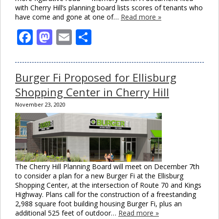
with Cherry Hill’s planning board lists scores of tenants who
have come and gone at one of…
Read more »
Facebook
Mastodon
Email
Share
Burger Fi Proposed for Ellisburg
Shopping Center in Cherry Hill
November 23, 2020
The Cherry Hill Planning Board will meet on December 7th
to consider a plan for a new Burger Fi at the Ellisburg
Shopping Center, at the intersection of Route 70 and Kings
Highway. Plans call for the construction of a freestanding
2,988 square foot building housing Burger Fi, plus an
additional 525 feet of outdoor…
Read more »