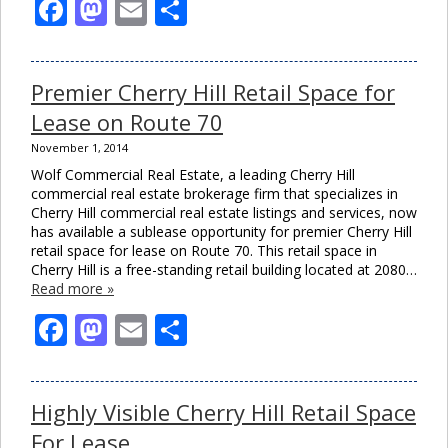
Facebook
Mastodon
Email
Share
Premier Cherry Hill Retail Space for
Lease on Route 70
November 1, 2014
Wolf Commercial Real Estate, a leading Cherry Hill
commercial real estate brokerage firm that specializes in
Cherry Hill commercial real estate listings and services, now
has available a sublease opportunity for premier Cherry Hill
retail space for lease on Route 70. This retail space in
Cherry Hill is a free-standing retail building located at 2080…
Read more »
Facebook
Mastodon
Email
Share
Highly Visible Cherry Hill Retail Space
For Lease