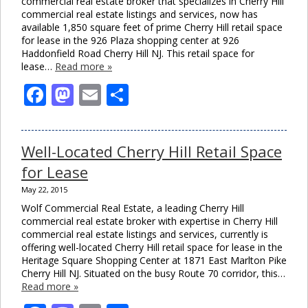
commercial real estate broker that specializes in Cherry Hill
commercial real estate listings and services, now has
available 1,850 square feet of prime Cherry Hill retail space
for lease in the 926 Plaza shopping center at 926
Haddonfield Road Cherry Hill NJ. This retail space for
lease…
Read more »
Facebook
Mastodon
Email
Share
Well-Located Cherry Hill Retail Space
for Lease
May 22, 2015
Wolf Commercial Real Estate, a leading Cherry Hill
commercial real estate broker with expertise in Cherry Hill
commercial real estate listings and services, currently is
offering well-located Cherry Hill retail space for lease in the
Heritage Square Shopping Center at 1871 East Marlton Pike
Cherry Hill NJ. Situated on the busy Route 70 corridor, this…
Read more »