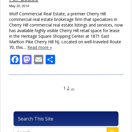
May 20, 2014
Wolf Commercial Real Estate, a premier Cherry Hill
commercial real estate brokerage firm that specializes in
Cherry Hill commercial real estate listings and services, now
has available highly visible Cherry Hill retail space for lease
in the Heritage Square Shopping Center at 1871 East
Marlton Pike Cherry Hill NJ. Located on well-traveled Route
70, this…
Read more »
Facebook
Mastodon
Email
Share
1
2
→
Search This Site