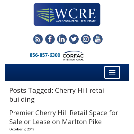
856-857-6300
Toggle
navigation
Posts Tagged:
Cherry Hill retail
building
Premier Cherry Hill Retail Space for
Sale or Lease on Marlton Pike
October 7, 2019