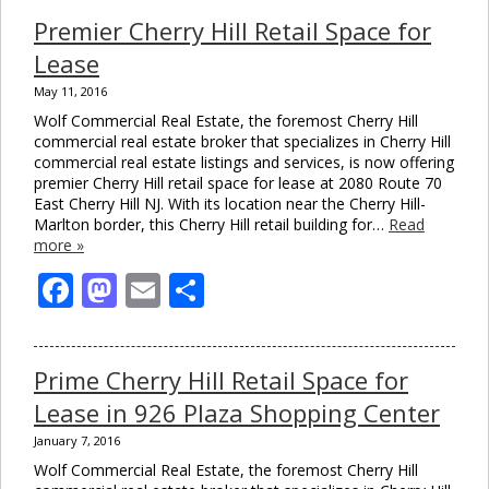
Premier Cherry Hill Retail Space for
Lease
May 11, 2016
Wolf Commercial Real Estate, the foremost Cherry Hill
commercial real estate broker that specializes in Cherry Hill
commercial real estate listings and services, is now offering
premier Cherry Hill retail space for lease at 2080 Route 70
East Cherry Hill NJ. With its location near the Cherry Hill-
Marlton border, this Cherry Hill retail building for…
Read
more »
Facebook
Mastodon
Email
Share
Prime Cherry Hill Retail Space for
Lease in 926 Plaza Shopping Center
January 7, 2016
Wolf Commercial Real Estate, the foremost Cherry Hill