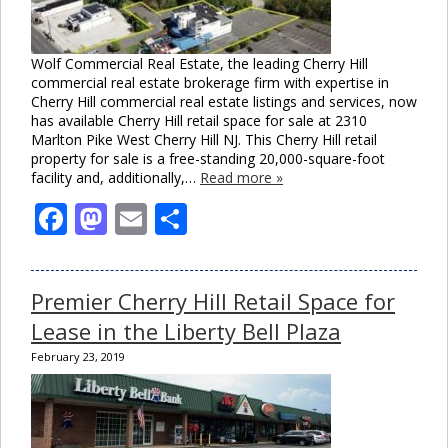
Wolf Commercial Real Estate, the leading Cherry Hill
commercial real estate brokerage firm with expertise in
Cherry Hill commercial real estate listings and services, now
has available Cherry Hill retail space for sale at 2310
Marlton Pike West Cherry Hill NJ. This Cherry Hill retail
property for sale is a free-standing 20,000-square-foot
facility and, additionally,…
Read more »
Facebook
Mastodon
Email
Share
Premier Cherry Hill Retail Space for
Lease in the Liberty Bell Plaza
February 23, 2019