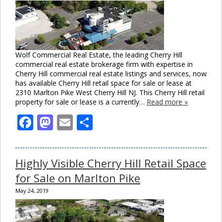
Wolf Commercial Real Estate, the leading Cherry Hill
commercial real estate brokerage firm with expertise in
Cherry Hill commercial real estate listings and services, now
has available Cherry Hill retail space for sale or lease at
2310 Marlton Pike West Cherry Hill NJ. This Cherry Hill retail
property for sale or lease is a currently…
Read more »
Facebook
Mastodon
Email
Share
Highly Visible Cherry Hill Retail Space
for Sale on Marlton Pike
May 24, 2019