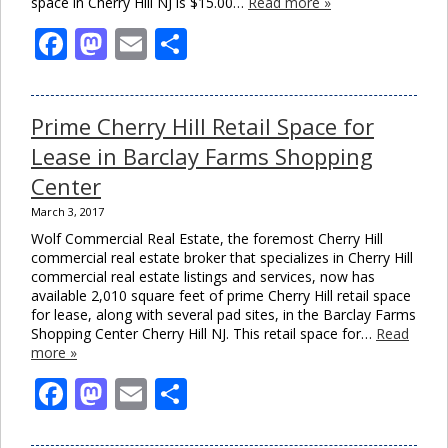
space in Cherry Hill NJ is $15.00…
Read more »
Facebook
Mastodon
Email
Share
Prime Cherry Hill Retail Space for
Lease in Barclay Farms Shopping
Center
March 3, 2017
Wolf Commercial Real Estate, the foremost Cherry Hill
commercial real estate broker that specializes in Cherry Hill
commercial real estate listings and services, now has
available 2,010 square feet of prime Cherry Hill retail space
for lease, along with several pad sites, in the Barclay Farms
Shopping Center Cherry Hill NJ. This retail space for…
Read
more »
Facebook
Mastodon
Email
Share