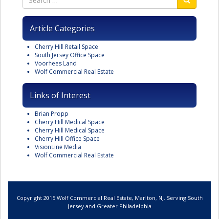
Article Categories
Cherry Hill Retail Space
South Jersey Office Space
Voorhees Land
Wolf Commercial Real Estate
Links of Interest
Brian Propp
Cherry Hill Medical Space
Cherry Hill Medical Space
Cherry Hill Office Space
VisionLine Media
Wolf Commercial Real Estate
Copyright 2015 Wolf Commercial Real Estate, Marlton, NJ. Serving South
Jersey and Greater Philadelphia