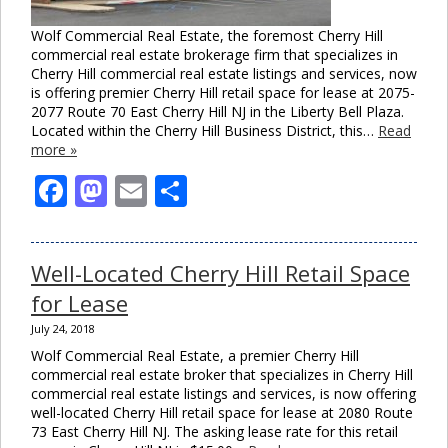
Wolf Commercial Real Estate, the foremost Cherry Hill
commercial real estate brokerage firm that specializes in
Cherry Hill commercial real estate listings and services, now
is offering premier Cherry Hill retail space for lease at 2075-
2077 Route 70 East Cherry Hill NJ in the Liberty Bell Plaza.
Located within the Cherry Hill Business District, this…
Read
more »
Facebook
Mastodon
Email
Share
Well-Located Cherry Hill Retail Space
for Lease
July 24, 2018
Wolf Commercial Real Estate, a premier Cherry Hill
commercial real estate broker that specializes in Cherry Hill
commercial real estate listings and services, is now offering
well-located Cherry Hill retail space for lease at 2080 Route
73 East Cherry Hill NJ. The asking lease rate for this retail