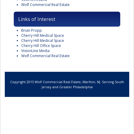
Wolf Commercial Real Estate
Links of Interest
Brian Propp
Cherry Hill Medical Space
Cherry Hill Medical Space
Cherry Hill Office Space
VisionLine Media
Wolf Commercial Real Estate
Copyright 2015 Wolf Commercial Real Estate, Marlton, NJ. Serving South
Jersey and Greater Philadelphia