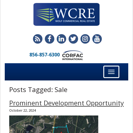
856-857-6300
Toggle
navigation
Posts Tagged:
Sale
Prominent Development Opportunity
October 22, 2024