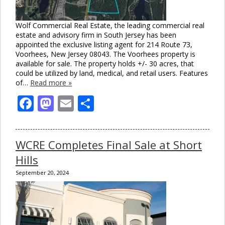
Wolf Commercial Real Estate, the leading commercial real
estate and advisory firm in South Jersey has been
appointed the exclusive listing agent for 214 Route 73,
Voorhees, New Jersey 08043. The Voorhees property is
available for sale. The property holds +/- 30 acres, that
could be utilized by land, medical, and retail users. Features
of…
Read more »
Facebook
Mastodon
Email
Share
WCRE Completes Final Sale at Short
Hills
September 20, 2024