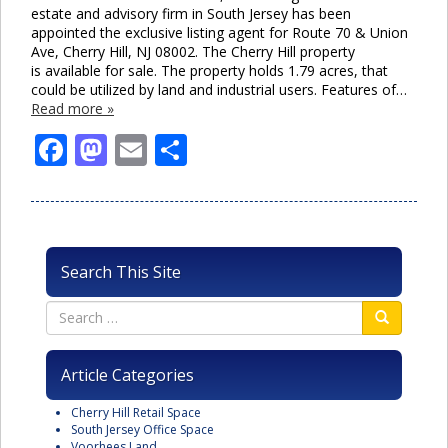
estate and advisory firm in South Jersey has been
appointed the exclusive listing agent for Route 70 & Union
Ave, Cherry Hill, NJ 08002. The Cherry Hill property
is available for sale. The property holds 1.79 acres, that
could be utilized by land and industrial users. Features of…
Read more »
Facebook
Mastodon
Email
Share
Search This Site
Article Categories
Cherry Hill Retail Space
South Jersey Office Space
Voorhees Land