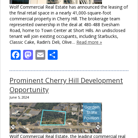
Wolf Commercial Real Estate has announced the leasing of
the final retail space in a nearly 41,000-square-foot
commercial property in Cherry Hill. The brokerage team
represented ownership in the deal at 480-488 Evesham
Road, home to Town Center at Short Hills. An undisclosed
tenant will join existing occupants, including Starbucks,
Classic Cake, Radin’s Deli, Olive…
Read more »
Facebook
Mastodon
Email
Share
Prominent Cherry Hill Development
Opportunity
June 5, 2024
Wolf Commercial Real Estate, the leading commercial real