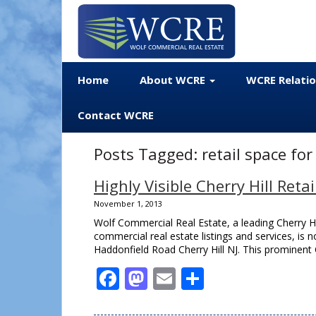
Home
About WCRE
WCRE Relati
Contact WCRE
Posts Tagged:
retail space for
Highly Visible Cherry Hill Reta
November 1, 2013
Wolf Commercial Real Estate, a leading Cherry Hil
commercial real estate listings and services, is no
Haddonfield Road Cherry Hill NJ. This prominent Ch
Facebook
Mastodon
Email
Share