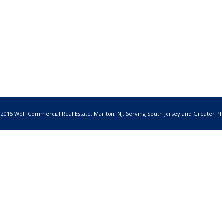
 2015 Wolf Commercial Real Estate, Marlton, NJ. Serving South Jersey and Greater Ph