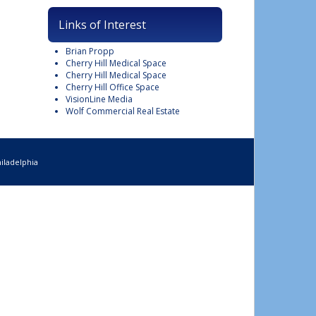
Links of Interest
Brian Propp
Cherry Hill Medical Space
Cherry Hill Medical Space
Cherry Hill Office Space
VisionLine Media
Wolf Commercial Real Estate
iladelphia