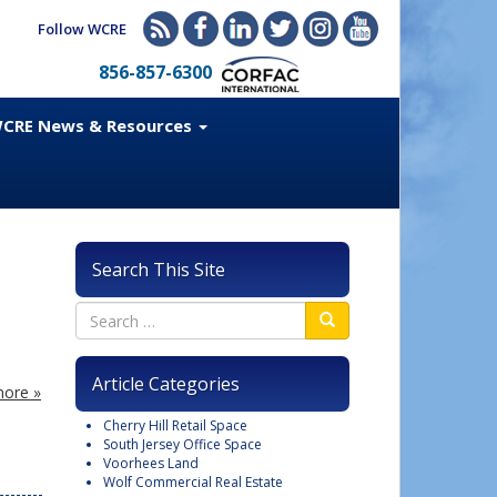
Follow WCRE
856-857-6300
CRE News & Resources
Search This Site
l
Article Categories
ore »
Cherry Hill Retail Space
South Jersey Office Space
Voorhees Land
Wolf Commercial Real Estate