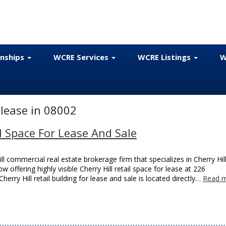
onships
WCRE Services
WCRE Listings
W
 lease in 08002
il Space For Lease And Sale
l commercial real estate brokerage firm that specializes in Cherry Hil
w offering highly visible Cherry Hill retail space for lease at 226
erry Hill retail building for lease and sale is located directly…
Read m