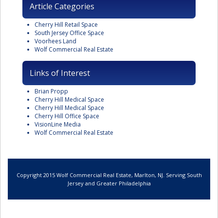
Article Categories
Cherry Hill Retail Space
South Jersey Office Space
Voorhees Land
Wolf Commercial Real Estate
Links of Interest
Brian Propp
Cherry Hill Medical Space
Cherry Hill Medical Space
Cherry Hill Office Space
VisionLine Media
Wolf Commercial Real Estate
Copyright 2015 Wolf Commercial Real Estate, Marlton, NJ. Serving South
Jersey and Greater Philadelphia