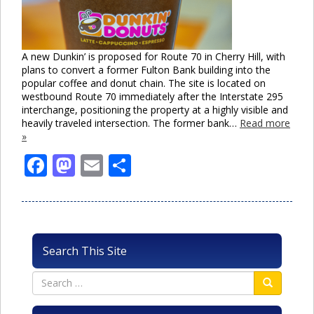
A new Dunkin’ is proposed for Route 70 in Cherry Hill, with
plans to convert a former Fulton Bank building into the
popular coffee and donut chain. The site is located on
westbound Route 70 immediately after the Interstate 295
interchange, positioning the property at a highly visible and
heavily traveled intersection. The former bank…
Read more
»
Facebook
Mastodon
Email
Share
Search This Site