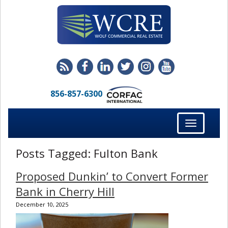
856-857-6300
Toggle
navigation
Posts Tagged:
Fulton Bank
Proposed Dunkin’ to Convert Former
Bank in Cherry Hill
December 10, 2025