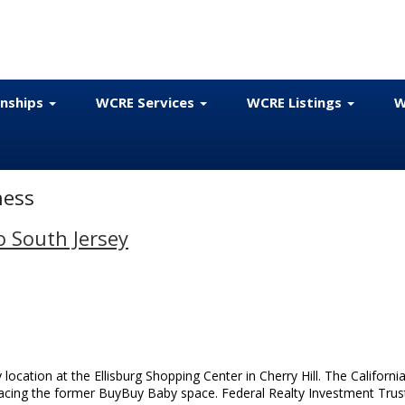
onships
WCRE Services
WCRE Listings
W
ness
o South Jersey
y location at the Ellisburg Shopping Center in Cherry Hill. The California
lacing the former BuyBuy Baby space. Federal Realty Investment Trus