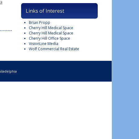
 »
Links of Interest
Brian Propp
Cherry Hill Medical Space
Cherry Hill Medical Space
Cherry Hill Office Space
VisionLine Media
Wolf Commercial Real Estate
iladelphia