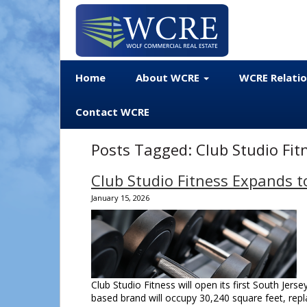
Home
About WCRE
WCRE Relati
Contact WCRE
Posts Tagged:
Club Studio Fit
Club Studio Fitness Expands t
January 15, 2026
Club Studio Fitness will open its first South Jerse
based brand will occupy 30,240 square feet, rep