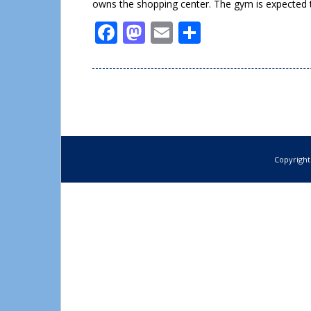
owns the shopping center. The gym is expected 
Facebook
Mastodon
Email
Share
Copyright