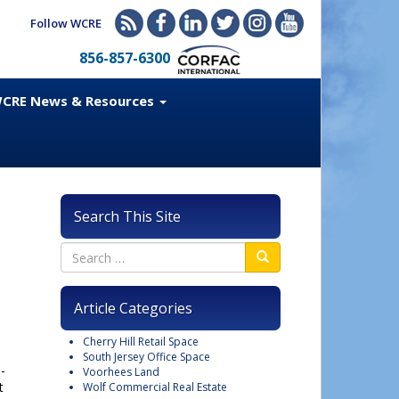
Follow WCRE
856-857-6300
CRE News & Resources
Search This Site
Article Categories
Cherry Hill Retail Space
South Jersey Office Space
-
Voorhees Land
t
Wolf Commercial Real Estate