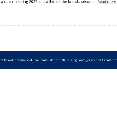
to open in spring 2027 and will mark the brand’s second…
Read more
 2015 Wolf Commercial Real Estate, Marlton, NJ. Serving South Jersey and Greater Ph