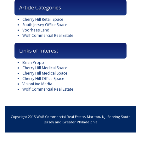
Article Categories
Cherry Hill Retail Space
South Jersey Office Space
Voorhees Land
Wolf Commercial Real Estate
Links of Interest
Brian Propp
Cherry Hill Medical Space
Cherry Hill Medical Space
Cherry Hill Office Space
VisionLine Media
Wolf Commercial Real Estate
Copyright 2015 Wolf Commercial Real Estate, Marlton, NJ. Serving South
Jersey and Greater Philadelphia