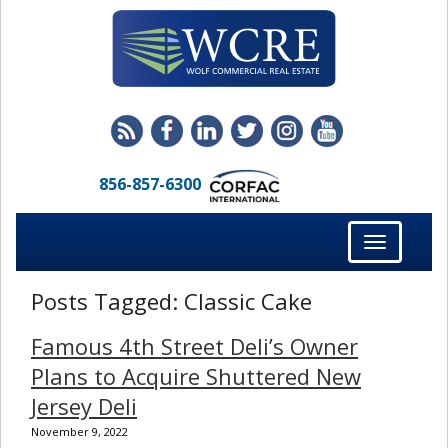
856-857-6300
Toggle
navigation
Posts Tagged:
Classic Cake
Famous 4th Street Deli’s Owner
Plans to Acquire Shuttered New
Jersey Deli
November 9, 2022