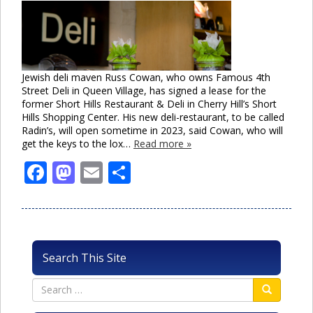
Jewish deli maven Russ Cowan, who owns Famous 4th
Street Deli in Queen Village, has signed a lease for the
former Short Hills Restaurant & Deli in Cherry Hill’s Short
Hills Shopping Center. His new deli-restaurant, to be called
Radin’s, will open sometime in 2023, said Cowan, who will
get the keys to the lox…
Read more »
Facebook
Mastodon
Email
Share
Search This Site