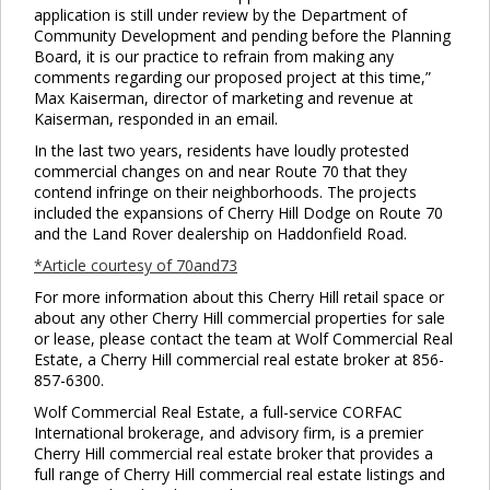
application is still under review by the Department of
Community Development and pending before the Planning
Board, it is our practice to refrain from making any
comments regarding our proposed project at this time,”
Max Kaiserman, director of marketing and revenue at
Kaiserman, responded in an email.
In the last two years, residents have loudly protested
commercial changes on and near Route 70 that they
contend infringe on their neighborhoods. The projects
included the expansions of Cherry Hill Dodge on Route 70
and the Land Rover dealership on Haddonfield Road.
*Article courtesy of 70and73
For more information about this Cherry Hill retail space or
about any other Cherry Hill commercial properties for sale
or lease, please contact the team at Wolf Commercial Real
Estate, a Cherry Hill commercial real estate broker at 856-
857-6300.
Wolf Commercial Real Estate, a full-service CORFAC
International brokerage, and advisory firm, is a premier
Cherry Hill commercial real estate broker that provides a
full range of Cherry Hill commercial real estate listings and