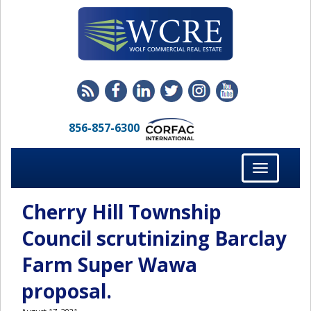
856-857-6300
Toggle
navigation
Cherry Hill Township
Council scrutinizing Barclay
Farm Super Wawa
proposal.