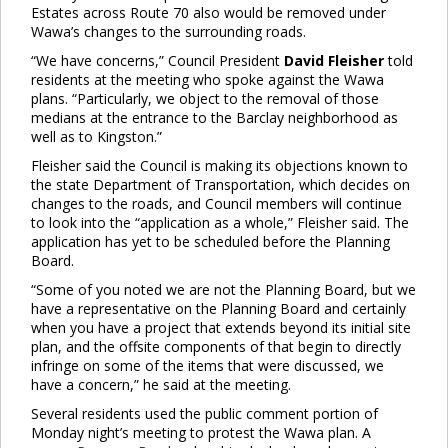
Estates across Route 70 also would be removed under
Wawa’s changes to the surrounding roads.
“We have concerns,” Council President
David Fleisher
told
residents at the meeting who spoke against the Wawa
plans. “Particularly, we object to the removal of those
medians at the entrance to the Barclay neighborhood as
well as to Kingston.”
Fleisher said the Council is making its objections known to
the state Department of Transportation, which decides on
changes to the roads, and Council members will continue
to look into the “application as a whole,” Fleisher said. The
application has yet to be scheduled before the Planning
Board.
“Some of you noted we are not the Planning Board, but we
have a representative on the Planning Board and certainly
when you have a project that extends beyond its initial site
plan, and the offsite components of that begin to directly
infringe on some of the items that were discussed, we
have a concern,” he said at the meeting.
Several residents used the public comment portion of
Monday night’s meeting to protest the Wawa plan. A