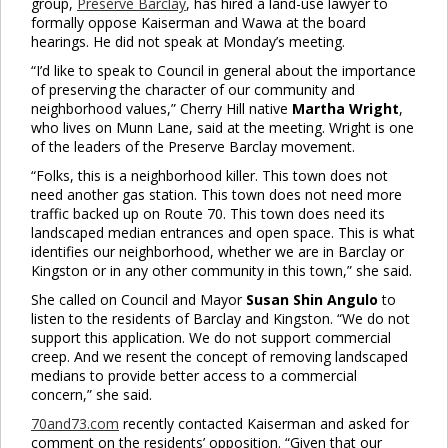
group,
Preserve Barclay
, has hired a land-use lawyer to
formally oppose Kaiserman and Wawa at the board
hearings. He did not speak at Monday’s meeting.
“I’d like to speak to Council in general about the importance
of preserving the character of our community and
neighborhood values,” Cherry Hill native
Martha Wright
,
who lives on Munn Lane, said at the meeting. Wright is one
of the leaders of the Preserve Barclay movement.
“Folks, this is a neighborhood killer. This town does not
need another gas station. This town does not need more
traffic backed up on Route 70. This town does need its
landscaped median entrances and open space. This is what
identifies our neighborhood, whether we are in Barclay or
Kingston or in any other community in this town,” she said.
She called on Council and Mayor
Susan Shin Angulo
to
listen to the residents of Barclay and Kingston. “We do not
support this application. We do not support commercial
creep. And we resent the concept of removing landscaped
medians to provide better access to a commercial
concern,” she said.
70and73.com
recently contacted Kaiserman and asked for
comment on the residents’ opposition. “Given that our