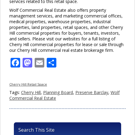
services related to this retail space.
Wolf Commercial Real Estate also offers property
management services, and marketing commercial offices,
medical properties, warehouse properties, industrial
properties, land properties, retail spaces, and other Cherry
Hill commercial properties for buyers, tenants, investors,
and sellers. Please visit our websites for a full listing of
Cherry Hill commercial properties for lease or sale through
our Cherry Hill commercial real estate brokerage firm.
Facebook
Mastodon
Email
Share
Cherry Hill Retail Space
Tags:
Cherry Hill
,
Planning Board
,
Preserve Barclay
,
Wolf
Commercial Real Estate
Search This Site