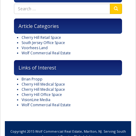
Article Categories
Cherry Hill Retail Space
South Jersey Office Space
Voorhees Land
Wolf Commercial Real Estate
Links of Interest
Brian Propp
Cherry Hill Medical Space
Cherry Hill Medical Space
Cherry Hill Office Space
VisionLine Media
Wolf Commercial Real Estate
Copyright 2015 Wolf Commercial Real Estate, Marlton, NJ. Serving South