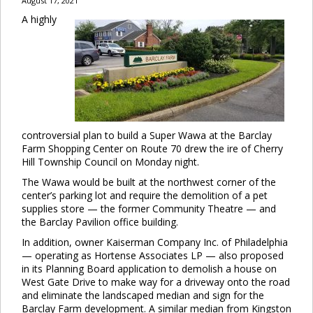
August 17, 2021
A highly
controversial plan to build a Super Wawa at the Barclay
Farm Shopping Center on Route 70 drew the ire of Cherry
Hill Township Council on Monday night.
The Wawa would be built at the northwest corner of the
center’s parking lot and require the demolition of a pet
supplies store — the former Community Theatre — and
the Barclay Pavilion office building.
In addition, owner Kaiserman Company Inc. of Philadelphia
— operating as Hortense Associates LP — also proposed
in its Planning Board application to demolish a house on
West Gate Drive to make way for a driveway onto the road
and eliminate the landscaped median and sign for the
Barclay Farm development. A similar median from Kingston