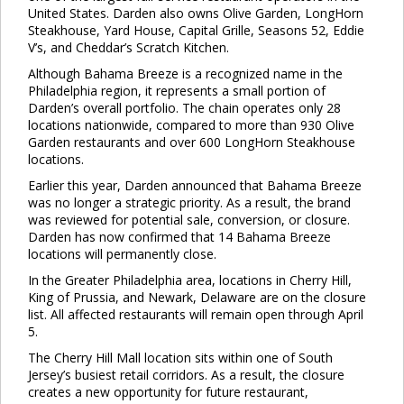
United States. Darden also owns Olive Garden, LongHorn
Steakhouse, Yard House, Capital Grille, Seasons 52, Eddie
V’s, and Cheddar’s Scratch Kitchen.
Although Bahama Breeze is a recognized name in the
Philadelphia region, it represents a small portion of
Darden’s overall portfolio. The chain operates only 28
locations nationwide, compared to more than 930 Olive
Garden restaurants and over 600 LongHorn Steakhouse
locations.
Earlier this year, Darden announced that Bahama Breeze
was no longer a strategic priority. As a result, the brand
was reviewed for potential sale, conversion, or closure.
Darden has now confirmed that 14 Bahama Breeze
locations will permanently close.
In the Greater Philadelphia area, locations in Cherry Hill,
King of Prussia, and Newark, Delaware are on the closure
list. All affected restaurants will remain open through April
5.
The Cherry Hill Mall location sits within one of South
Jersey’s busiest retail corridors. As a result, the closure
creates a new opportunity for future restaurant,