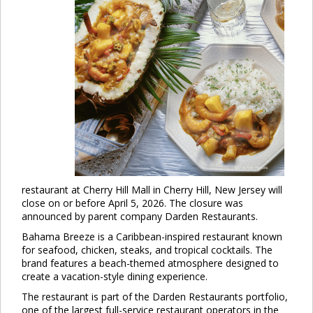
restaurant at Cherry Hill Mall in Cherry Hill, New Jersey will
close on or before April 5, 2026. The closure was
announced by parent company Darden Restaurants.
Bahama Breeze is a Caribbean-inspired restaurant known
for seafood, chicken, steaks, and tropical cocktails. The
brand features a beach-themed atmosphere designed to
create a vacation-style dining experience.
The restaurant is part of the Darden Restaurants portfolio,
one of the largest full-service restaurant operators in the