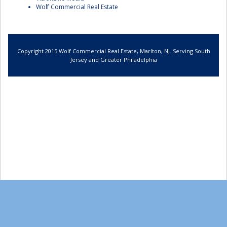
Wolf Commercial Real Estate
Copyright 2015 Wolf Commercial Real Estate, Marlton, NJ. Serving South
Jersey and Greater Philadelphia