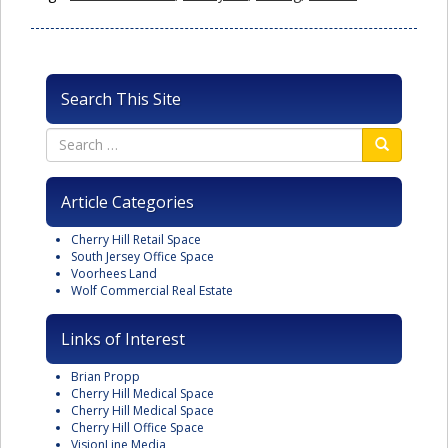
Search This Site
Article Categories
Cherry Hill Retail Space
South Jersey Office Space
Voorhees Land
Wolf Commercial Real Estate
Links of Interest
Brian Propp
Cherry Hill Medical Space
Cherry Hill Medical Space
Cherry Hill Office Space
VisionLine Media