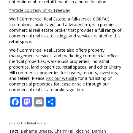
entertainment, or retail tenants in a prime location.
*Article courtesy of 42 Freeway
Wolf Commercial Real Estate, a full-service CORFAC
International brokerage, and advisory firm, is a premier
commercial real estate broker that provides a full range of
commercial real estate listings and services related to this
retail space.
Wolf Commercial Real Estate also offers property
management services, and marketing commercial offices,
medical properties, warehouse properties, industrial
properties, land properties, retail spaces, and other Cherry
Hill commercial properties for buyers, tenants, investors,
and sellers. Please
visit our website
for a full listing of
commercial properties for lease or sale through our
commercial real estate brokerage firm.
Facebook
Mastodon
Email
Share
Cherry Hill Retail Space
Tags:
Bahama Breeze
,
Cherry Hill
,
closing
,
Darden