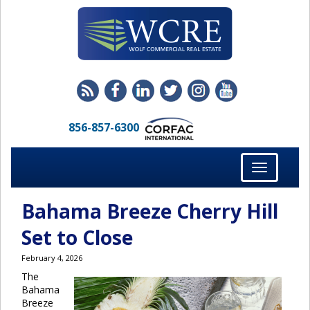
856-857-6300
Toggle
navigation
Bahama Breeze Cherry Hill
Set to Close
February 4, 2026
The
Bahama
Breeze